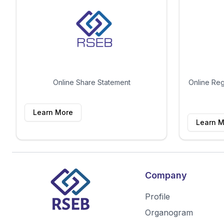
Online Share Statement
Online Reg
Learn More
Learn M
Company
Profile
Organogram