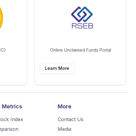
CC)
Online Unclaimed Funds Portal
Learn More
 Metrics
More
tock Index
Contact Us
mparison
Media