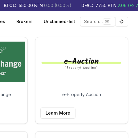
BTCL
:
550.00
BTN
0.00
(
0.00
%)
DFAL
:
77.50
BTN
2.06
(
+
2.73
ies
Brokers
Unclaimed-list
Search...
⌘
K
Toggle 
hange
e-Property Auction
Learn More