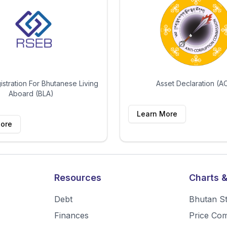
istration For Bhutanese Living
Asset Declaration (A
Aboard (BLA)
Learn More
ore
Resources
Charts &
Debt
Bhutan S
Finances
Price Co