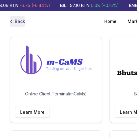
.09
BTN
-6.75
(
-6.44
%)
BIL
:
52.10
BTN
0.08
(
+
0.15
%)
BNBL
Back
Home
Mar
Online Client Terminal(mCaMs)
B
Learn More
Learn M