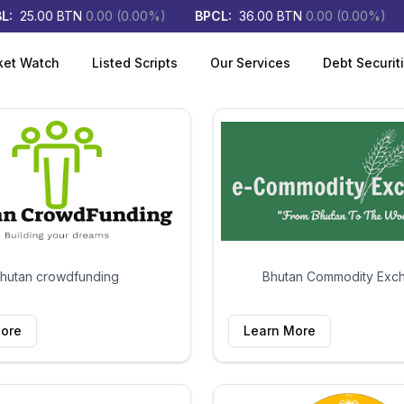
:
25.00
BTN
0.00
(
0.00
%)
BPCL
:
36.00
BTN
0.00
(
0.00
%)
ket Watch
Listed Scripts
Our Services
Debt Securit
hutan crowdfunding
Bhutan Commodity Exc
ore
Learn More